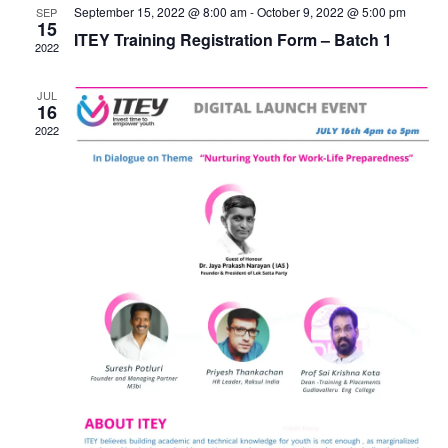
September 15, 2022 @ 8:00 am
-
October 9, 2022 @ 5:00 pm
SEP
15
ITEY Training Registration Form – Batch 1
2022
JUL
16
2022