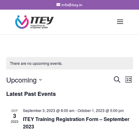
info@itey.in
There are no upcoming events.
Even
Ev
Upcoming
Search
List
Vi
Sear
Select
Latest Past Events
Na
date.
and
View
September 3, 2023 @ 8:00 am
-
October 1, 2023 @ 5:00 pm
SEP
3
ITEY Training Registration Form – September
Navi
2023
2023